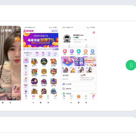
layers & Editors