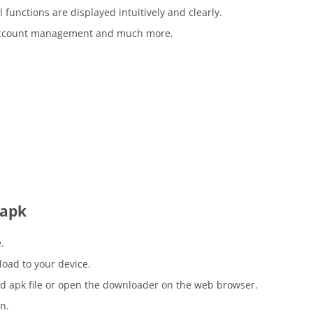
l functions are displayed intuitively and clearly.
d account management and much more.
 apk
.
load to your device.
d apk file or open the downloader on the web browser.
n.