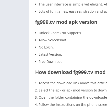
The user interface is simple yet elegant. Al
Lots of fun games, easy registration an
fg999.tv mod apk version
Unlock Room (No Support).
Allow Screenshot.
No Login.
Latest Version.
Free Download.
How download fg999.tv mod
Access the download link above this article
Select the apk or apk mod version to down
Open the folder containing the downloade
Follow the instructions on the phone scree