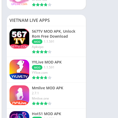
VIETNAM LIVE APPS
567TV MOD APK, Unlock
Rom Free Download
1.1.591
MOD
Apkvipo
YYLive MOD APK
1.1.591
MOD
YYlive.com
Mmlive MOD APK
2.7.1
Mmlive.one
Hot51 MOD APK