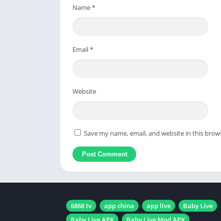
Name
*
Email
*
Website
Save my name, email, and website in this brow
6868 tv
app china
app live
Baby Live
Baby Live APK
Baby Live Mod APK