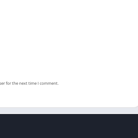
ser for the next time I comment.