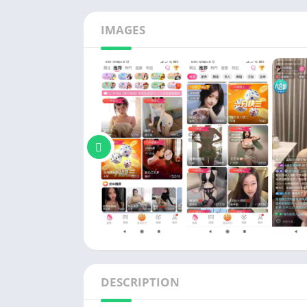
Social
Tools
IMAGES
Video P
DESCRIPTION