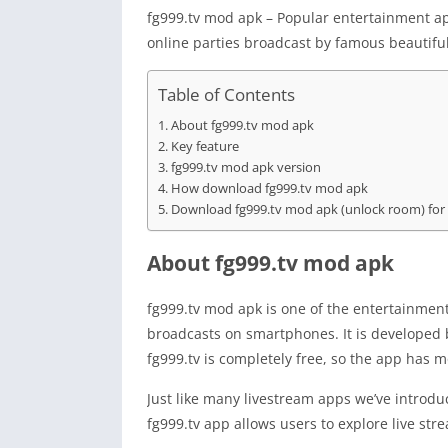
fg999.tv mod apk – Popular entertainment ap
online parties broadcast by famous beautiful 
Table of Contents
About fg999.tv mod apk
Key feature
fg999.tv mod apk version
How download fg999.tv mod apk
Download fg999.tv mod apk (unlock room) for
About fg999.tv mod apk
fg999.tv mod apk is one of the entertainment 
broadcasts on smartphones. It is developed
fg999.tv is completely free, so the app has mo
Just like many livestream apps we’ve introd
fg999.tv app allows users to explore live st