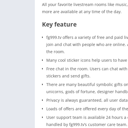
All your favorite livestream rooms like musi
more are available at any time of the day.
Key feature
fg999.tv offers a variety of free and paid 
join and chat with people who are online. A
the room.
Many cool sticker icons help users to have 
Free chat in the room. Users can chat with 
stickers and send gifts.
There are many beautiful symbolic gifts on
unicorns, gods of fortune, designer handb
Privacy is always guaranteed, all user data 
Loads of offers are offered every day of th
User support team is available 24 hours a 
handled by fg999.tv’s customer care team.