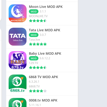
Moon Live MOD APK
3.1.1
MOD
MOONLIVE.TV
Tata Live MOD APK
3.0.7
MOD
Tata.live
Baby Live MOD APK
6.6.12.2
MOD
129.TV
6868 TV MOD APK
6.3.26.1
6868.TV
0008.tv MOD APK
5.11.16.1