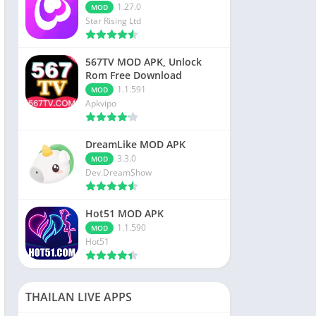
1.27.0
MOD
Star Rising Ltd
567TV MOD APK, Unlock
Rom Free Download
1.1.591
MOD
Apkvipo
DreamLike MOD APK
3.3.0
MOD
Dev.DreamShow
Hot51 MOD APK
1.1.590
MOD
Hot51
THAILAN LIVE APPS