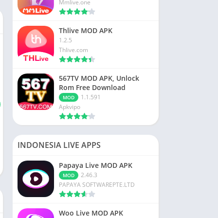
Mmlive.one
Thlive MOD APK
1.2.5
Thlive.com
567TV MOD APK, Unlock
Rom Free Download
1.1.591
MOD
Apkvipo
INDONESIA LIVE APPS
Papaya Live MOD APK
2.46.3
MOD
PAPAYA SOFTWAREPTE.LTD
Woo Live MOD APK