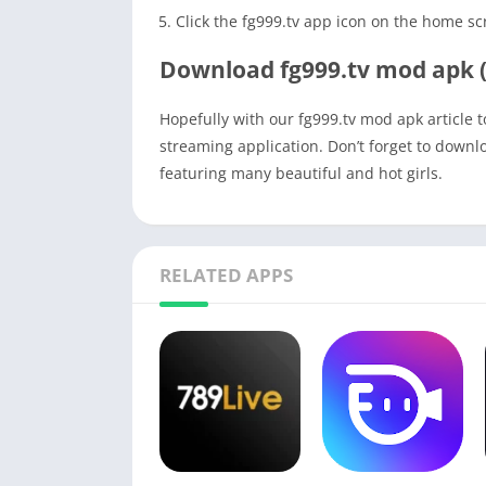
Click the fg999.tv app icon on the home sc
Download fg999.tv mod apk (
Hopefully with our fg999.tv mod apk article 
streaming application. Don’t forget to downl
featuring many beautiful and hot girls.
RELATED APPS