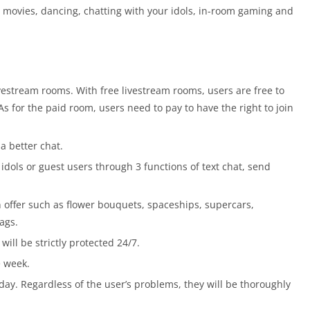
c, movies, dancing, chatting with your idols, in-room gaming and
livestream rooms. With free livestream rooms, users are free to
s for the paid room, users need to pay to have the right to join
a better chat.
idols or guest users through 3 functions of text chat, send
 offer such as flower bouquets, spaceships, supercars,
ags.
will be strictly protected 24/7.
e week.
day. Regardless of the user’s problems, they will be thoroughly