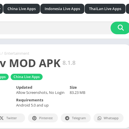
China Live Apps
Indonesia Live Apps
ThaiLan Live Apps
esign
& Reference
ication
s
/
Entertainment
tv MOD APK
8.1.8
ion
pps
China Live Apps
ainment
& Fitness
Updated
Size
Allow Screenshots, No Login
83.23 MB
le
Requirements
& Audio
Android 5.0 and up
lization
Twitter
Pinterest
Telegram
Whatsapp
raphy