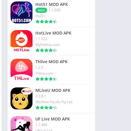
Hot51 MOD APK
1.1.590
MOD
Hot51
HotLive MOD APK
1.1.522
MyHotlive.com
Thlive MOD APK
1.2.5
Thlive.com
MLiveU MOD APK
2.3.8.1
WinNine Pacific Pty Ltd
UF Live MOD APK
1.1.486
UFLive Ltd