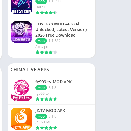
1.1.590
MOD
Hot51
LOVE678 MOD APK (All
Unlocked, Latest Version)
2026 Free Download
1.1.582
MOD
Apkvipo
CHINA LIVE APPS
fg999.tv MOD APK
8.1.8
MOD
fg999 tv
JZ.TV MOD APK
8.1.8
MOD
JZ.TV LIVE