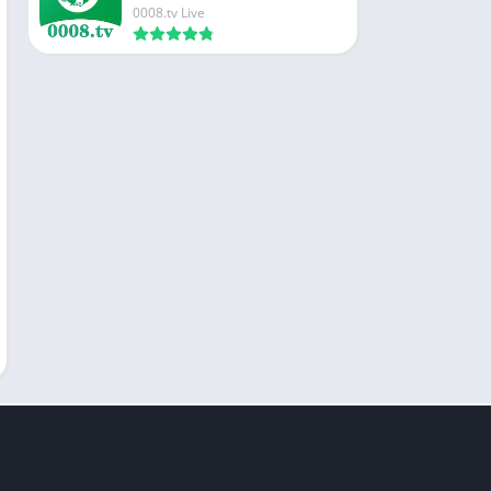
0008.tv Live