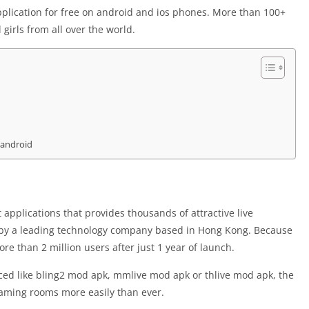
plication for free on android and ios phones. More than 100+
girls from all over the world.
 android
applications that provides thousands of attractive live
 by a leading technology company based in Hong Kong. Because
re than 2 million users after just 1 year of launch.
uced like bling2 mod apk, mmlive mod apk or thlive mod apk, the
reaming rooms more easily than ever.