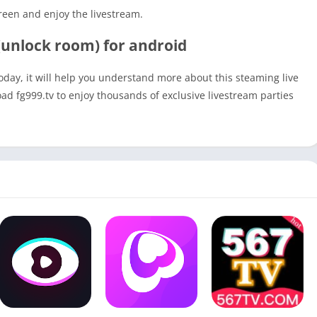
reen and enjoy the livestream.
unlock room) for android
today, it will help you understand more about this steaming live
oad fg999.tv to enjoy thousands of exclusive livestream parties