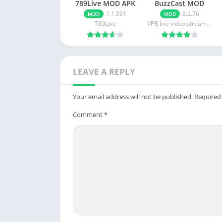
789Live MOD APK
BuzzCast MOD
APK
1.1.591
3.2.76
MOD
MOD
789Live
VPB live video streaming
LEAVE A REPLY
Your email address will not be published.
Required
Comment
*