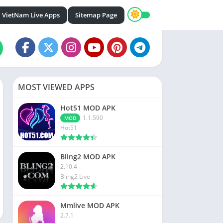
VietNam Live Apps
Sitemap Page
MOST VIEWED APPS
Hot51 MOD APK
1.1.590
MOD
Hot51
Bling2 MOD APK
2.10.4
Bling2 Live
Mmlive MOD APK
2.7.1