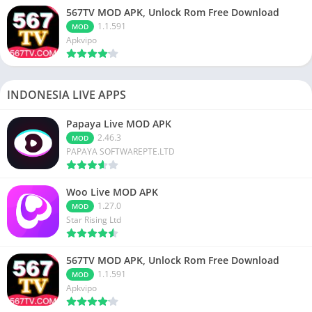
567TV MOD APK, Unlock Rom Free Download
1.1.591
MOD
Apkvipo
INDONESIA LIVE APPS
Papaya Live MOD APK
2.46.3
MOD
PAPAYA SOFTWAREPTE.LTD
Woo Live MOD APK
1.27.0
MOD
Star Rising Ltd
567TV MOD APK, Unlock Rom Free Download
1.1.591
MOD
Apkvipo