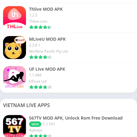
Thlive MOD APK
1.2.5
Thlive.com
MLiveU MOD APK
2.3.8.1
WinNine Pacific Pty Ltd
UF Live MOD APK
1.1.486
UFLive Ltd
VIETNAM LIVE APPS
567TV MOD APK, Unlock Rom Free Download
1.1.591
MOD
Apkvipo