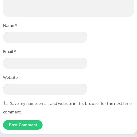
Name
*
Email
*
Website
Save my name, email, and website in this browser for the next time I
comment.