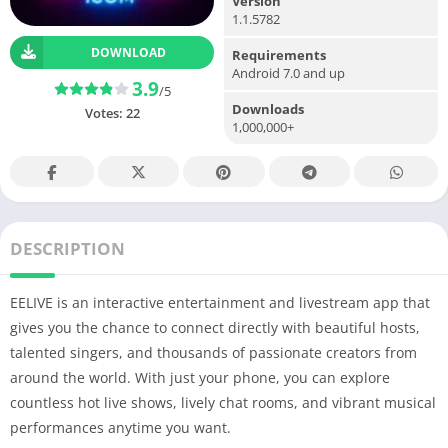
Version
1.1.5782
DOWNLOAD
Requirements
Android 7.0 and up
3.9
/5
Downloads
Votes:
22
1,000,000+
DESCRIPTION
EELIVE is an interactive entertainment and livestream app that
gives you the chance to connect directly with beautiful hosts,
talented singers, and thousands of passionate creators from
around the world. With just your phone, you can explore
countless hot live shows, lively chat rooms, and vibrant musical
performances anytime you want.