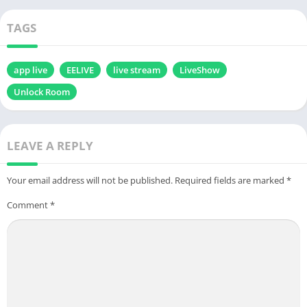
Download
TAGS
app live
EELIVE
live stream
LiveShow
Unlock Room
LEAVE A REPLY
Your email address will not be published.
Required fields are marked
*
Comment
*