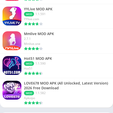
YYLive MOD APK
1.1.591
MOD
YYlive.com
Mmlive MOD APK
2.7.1
Mmlive.one
Hot51 MOD APK
1.1.590
MOD
Hot51
LOVE678 MOD APK (All Unlocked, Latest Version)
2026 Free Download
1.1.582
MOD
Apkvipo