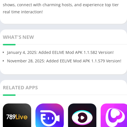
shows, connect with charming hosts, and experience top tier
real time interaction!
WHAT'S NEW
January 4, 2025: Added EELIVE Mod APK 1.1.582 Version!
November 28, 2025: Added EELIVE Mod APK 1.1.579 Version!
RELATED APPS