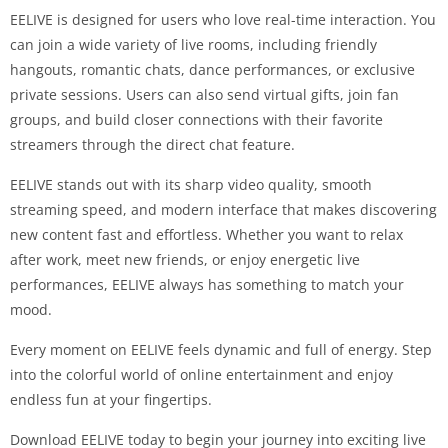
EELIVE is designed for users who love real-time interaction. You
can join a wide variety of live rooms, including friendly
hangouts, romantic chats, dance performances, or exclusive
private sessions. Users can also send virtual gifts, join fan
groups, and build closer connections with their favorite
streamers through the direct chat feature.
EELIVE stands out with its sharp video quality, smooth
streaming speed, and modern interface that makes discovering
new content fast and effortless. Whether you want to relax
after work, meet new friends, or enjoy energetic live
performances, EELIVE always has something to match your
mood.
Every moment on EELIVE feels dynamic and full of energy. Step
into the colorful world of online entertainment and enjoy
endless fun at your fingertips.
Download EELIVE today to begin your journey into exciting live