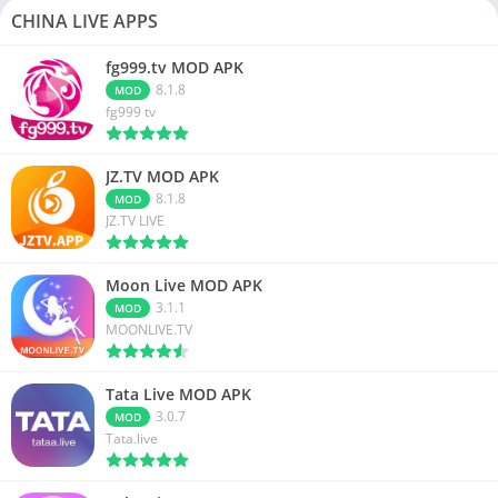
CHINA LIVE APPS
fg999.tv MOD APK
8.1.8
MOD
fg999 tv
JZ.TV MOD APK
8.1.8
MOD
JZ.TV LIVE
Moon Live MOD APK
3.1.1
MOD
MOONLIVE.TV
Tata Live MOD APK
3.0.7
MOD
Tata.live