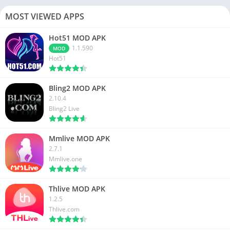
MOST VIEWED APPS
Hot51 MOD APK
1.1.590
MOD
Hot51
Bling2 MOD APK
2.10.4
Bling2 Live
Mmlive MOD APK
2.7.1
Mmlive.one
Thlive MOD APK
1.2.5
Thlive.com