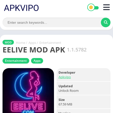
Home
/
Apps
/
Entertainment
MOD
EELIVE MOD APK
1.1.5782
Entertainment
Apps
Developer
Apkvipo
Updated
Unlock Room
Size
67.59 MB