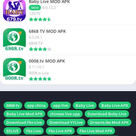
Baby Live MOD APK
6.6.12.2
MOD
129.TV
6868 TV MOD APK
6.3.26.1
6868.TV
0008.tv MOD APK
5.11.16.1
0008.tv Live
6868 tv
app china
app live
Baby Live
Baby Live APK
Baby Live Mod APK
chinese live app
Download Baby Live
Download Fbs Live
Download YYLive
DreamLike Mod APK
EELIVE
Fbs Live
Fbs Live APK
Fbs Live Mod APK