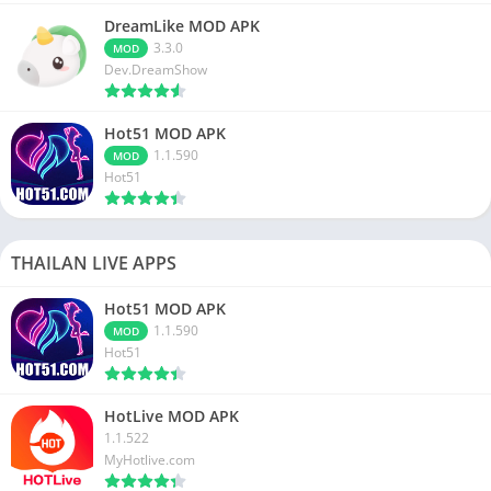
DreamLike MOD APK
3.3.0
MOD
Dev.DreamShow
Hot51 MOD APK
1.1.590
MOD
Hot51
THAILAN LIVE APPS
Hot51 MOD APK
1.1.590
MOD
Hot51
HotLive MOD APK
1.1.522
MyHotlive.com